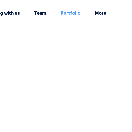
g with us
Team
Portfolio
More