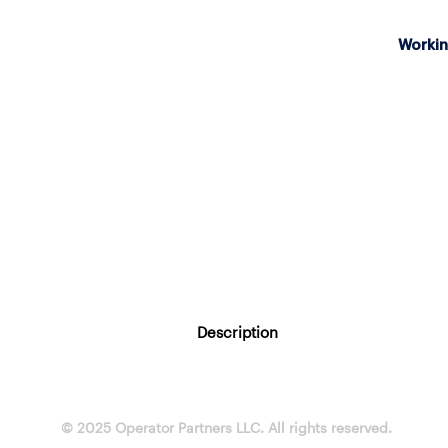
Workin
Description
© 2025 Operator Partners LLC. All rights reserved.