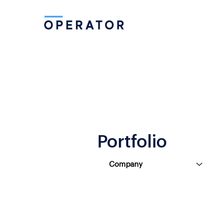
Portfolio
Company