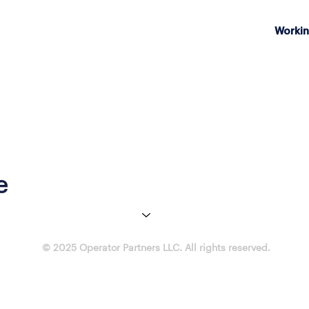
Workin
e
© 2025 Operator Partners LLC. All rights reserved.