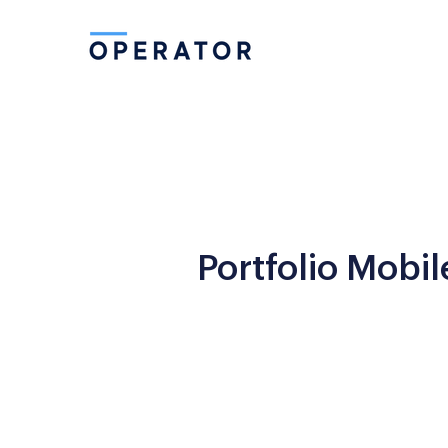
Portfolio Mobil