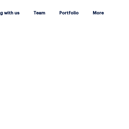
g with us
Team
Portfolio
More